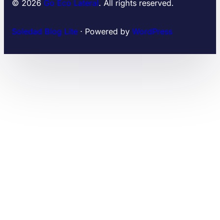
© 2026
Go Eco Lateral
. All rights reserved.
Soledad Blog Lite
⋅ Powered by
WordPress