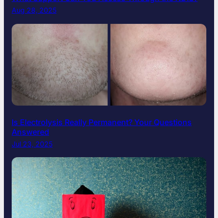
Aug 28, 2025
Is Electrolysis Really Permanent? Your Questions
Answered
Jul 23, 2025