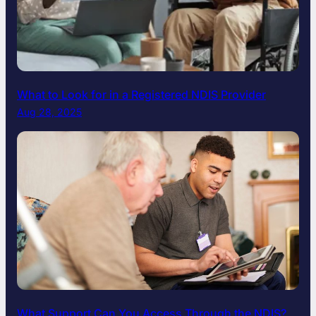
What to Look for in a Registered NDIS Provider
Aug 28, 2025
What Support Can You Access Through the NDIS?