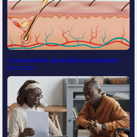
5 Common Myths About Electrolysis Debunked
Sep 15, 2025