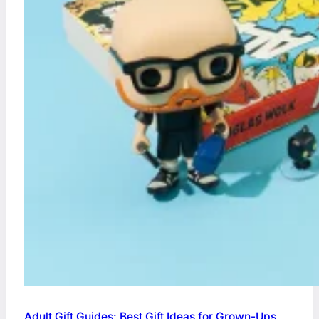
Adult Gift Guides: Best Gift Ideas for Grown-Ups