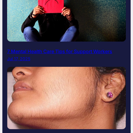
7 Mental Health Care Tips for Support Workers
Jul 17, 2025