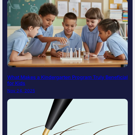
What Makes a Kindergarten Program Truly Beneficial
for Kids
Nov 24, 2025