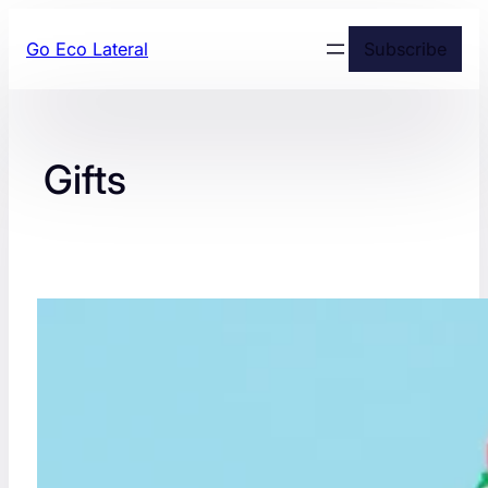
Skip
Go Eco Lateral
Subscribe
to
content
Gifts