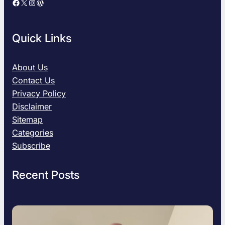
Facebook
X
Instagram
WordPress
u
i
d
Quick Links
e
s
:
About Us
B
Contact Us
e
Privacy Policy
s
Disclaimer
t
Sitemap
G
i
Categories
f
Subscribe
t
I
Recent Posts
d
e
a
s
f