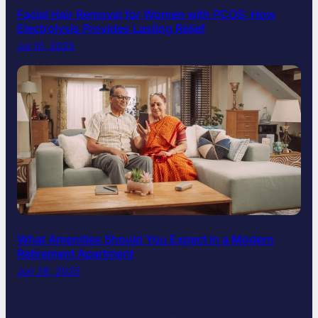
Facial Hair Removal for Women with PCOS: How
Electrolysis Provides Lasting Relief
Jul 10, 2025
What Amenities Should You Expect in a Modern
Retirement Apartment
Jun 28, 2025