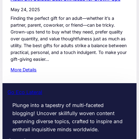
May 24, 2025
Finding the perfect gift for an adult—whether it’s a
partner, parent, coworker, or friend—can be tricky.
Grown-ups tend to buy what they need, prefer quality
over quantity, and value thoughtfulness just as much as
utility. The best gifts for adults strike a balance between
practical, personal, and a touch indulgent. To make your
gift-giving easier…
:
More Details
A
d
u
Go Eco Lateral
l
t
Plunge into a tapestry of multi-faceted
G
blogging! Uncover skillfully woven content
i
spanning diverse topics, crafted to inspire and
f
enthrall inquisitive minds worldwide.
t
G