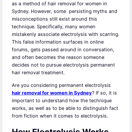
as a method of hair removal for women in
Sydney. However, some persisting myths and
misconceptions still exist around this
technique. Specifically, many women
mistakenly associate electrolysis with scarring.
This false information surfaces in online
forums, gets passed around in conversation,
and often becomes the reason someone
decides not to pursue electrolysis permanent
hair removal treatment.
Are you considering permanent electrolysis
hair removal for women in Sydney
? If so, it is
important to understand how the technique
works, as well as to be able to distinguish fact
from fiction when it comes to electrolysis.
How Electrolysis Works