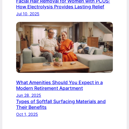
Facial Hair Removal for Women with PCOS:
How Electrolysis Provides Lasting Relief
Jul 10, 2025
What Amenities Should You Expect in a
Modern Retirement Apartment
Jun 28, 2025
Types of Softfall Surfacing Materials and
Their Benefits
Oct 1, 2025