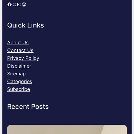
Facebook
X
Instagram
WordPress
Quick Links
About Us
Contact Us
Privacy Policy
Disclaimer
Sitemap
Categories
Subscribe
Recent Posts