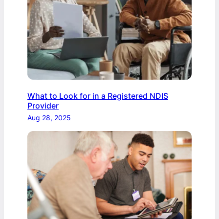
What to Look for in a Registered NDIS
Provider
Aug 28, 2025