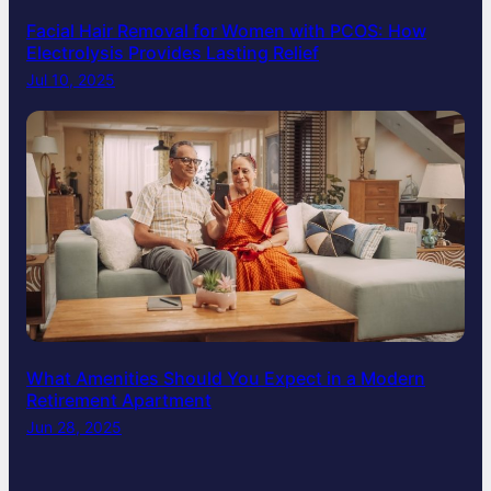
Facial Hair Removal for Women with PCOS: How
Electrolysis Provides Lasting Relief
Jul 10, 2025
What Amenities Should You Expect in a Modern
Retirement Apartment
Jun 28, 2025