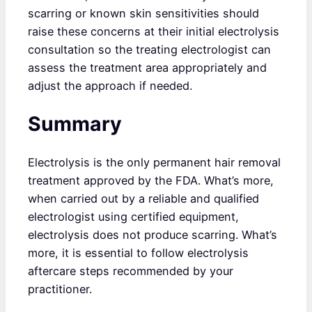
scarring or known skin sensitivities should
raise these concerns at their initial electrolysis
consultation so the treating electrologist can
assess the treatment area appropriately and
adjust the approach if needed.
Summary
Electrolysis is the only permanent hair removal
treatment approved by the FDA. What’s more,
when carried out by a reliable and qualified
electrologist using certified equipment,
electrolysis does not produce scarring. What’s
more, it is essential to follow electrolysis
aftercare steps recommended by your
practitioner.