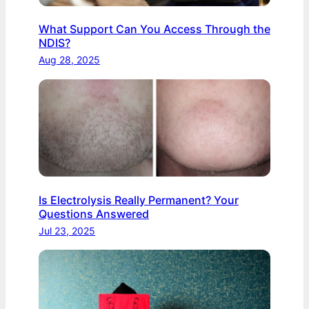
What Support Can You Access Through the
NDIS?
Aug 28, 2025
Is Electrolysis Really Permanent? Your
Questions Answered
Jul 23, 2025