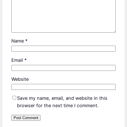
Name
*
Email
*
Website
Save my name, email, and website in this
browser for the next time I comment.