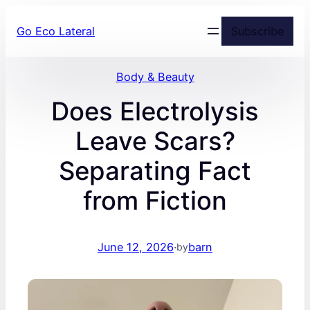
Skip
Go Eco Lateral
Subscribe
to
content
Body & Beauty
Does Electrolysis
Leave Scars?
Separating Fact
from Fiction
June 12, 2026
·
barn
by