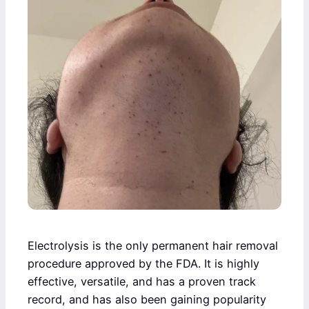
Electrolysis is the only permanent hair removal
procedure approved by the FDA. It is highly
effective, versatile, and has a proven track
record, and has also been gaining popularity