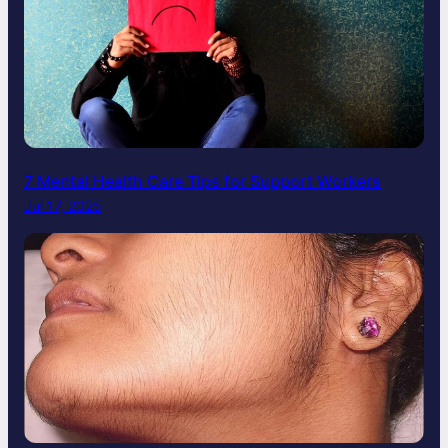
7 Mental Health Care Tips for Support Workers
Jul 17, 2025