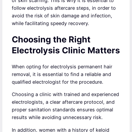
of skin scarring. This is why it is essential to
follow electrolysis aftercare steps, in order to
avoid the risk of skin damage and infection,
while facilitating speedy recovery.
Choosing the Right
Electrolysis Clinic Matters
When opting for electrolysis permanent hair
removal, it is essential to find a reliable and
qualified electrologist for the procedure.
Choosing a clinic with trained and experienced
electrologists, a clear aftercare protocol, and
proper sanitation standards ensures optimal
results while avoiding unnecessary risk.
In addition, women with a history of keloid