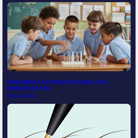
What Makes a Kindergarten Program Truly
Beneficial for Kids
Nov 24, 2025