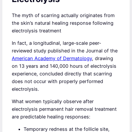
The myth of scarring actually originates from
the skin’s natural healing response following
electrolysis treatment
In fact, a longitudinal, large-scale peer-
reviewed study published in the Journal of the
American Academy of Dermatology
, drawing
on 13 years and 140,000 hours of electrolysis
experience, concluded directly that scarring
does not occur with properly performed
electrolysis.
What women typically observe after
electrolysis permanent hair removal treatment
are predictable healing responses:
Temporary redness at the follicle site,