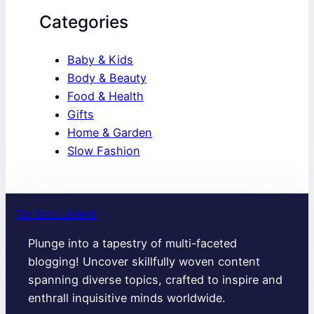
Categories
Baby & Kids
Body & Beauty
Food & Health
Gifts
Home & Garden
Slow Fashion
Go Eco Lateral
Plunge into a tapestry of multi-faceted
blogging! Uncover skillfully woven content
spanning diverse topics, crafted to inspire and
enthrall inquisitive minds worldwide.