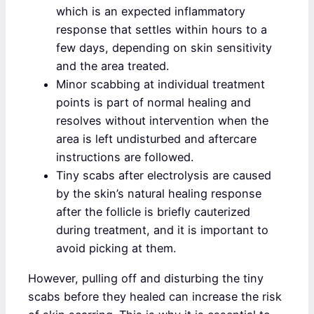
which is an expected inflammatory
response that settles within hours to a
few days, depending on skin sensitivity
and the area treated.
Minor scabbing at individual treatment
points is part of normal healing and
resolves without intervention when the
area is left undisturbed and aftercare
instructions are followed.
Tiny scabs after electrolysis are caused
by the skin’s natural healing response
after the follicle is briefly cauterized
during treatment, and it is important to
avoid picking at them.
However, pulling off and disturbing the tiny
scabs before they healed can increase the risk