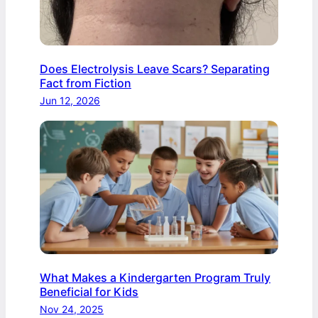
Does Electrolysis Leave Scars? Separating
Fact from Fiction
Jun 12, 2026
What Makes a Kindergarten Program Truly
Beneficial for Kids
Nov 24, 2025