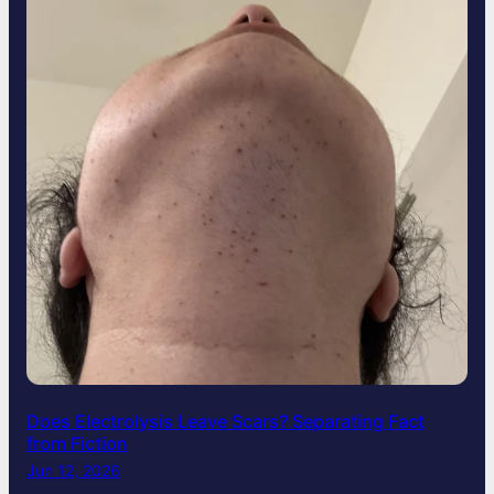
Does Electrolysis Leave Scars? Separating Fact
from Fiction
Jun 12, 2026