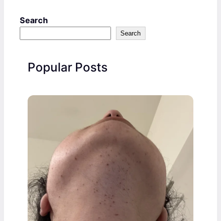
Search
Search
Popular Posts