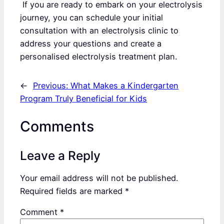
If you are ready to embark on your electrolysis
journey, you can schedule your initial
consultation with an electrolysis clinic to
address your questions and create a
personalised electrolysis treatment plan.
←
Previous:
What Makes a Kindergarten
Program Truly Beneficial for Kids
Comments
Leave a Reply
Your email address will not be published.
Required fields are marked
*
Comment
*