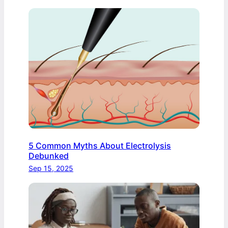
5 Common Myths About Electrolysis
Debunked
Sep 15, 2025