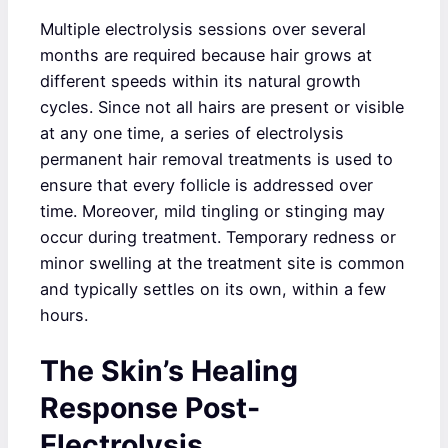
Multiple electrolysis sessions over several
months are required because hair grows at
different speeds within its natural growth
cycles. Since not all hairs are present or visible
at any one time, a series of electrolysis
permanent hair removal treatments is used to
ensure that every follicle is addressed over
time. Moreover, mild tingling or stinging may
occur during treatment. Temporary redness or
minor swelling at the treatment site is common
and typically settles on its own, within a few
hours.
The Skin’s Healing
Response Post-
Electrolysis