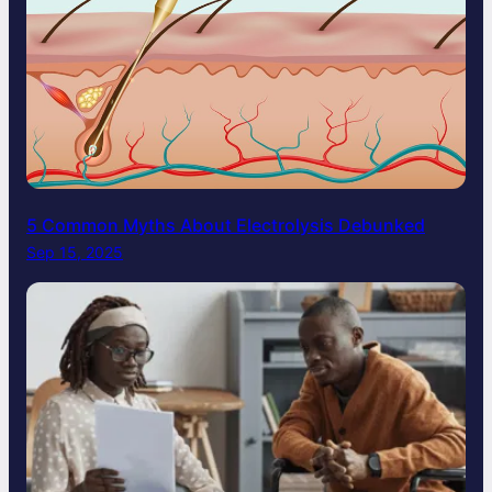
5 Common Myths About Electrolysis Debunked
Sep 15, 2025