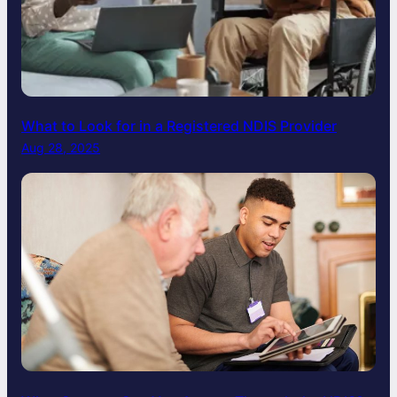
What to Look for in a Registered NDIS Provider
Aug 28, 2025