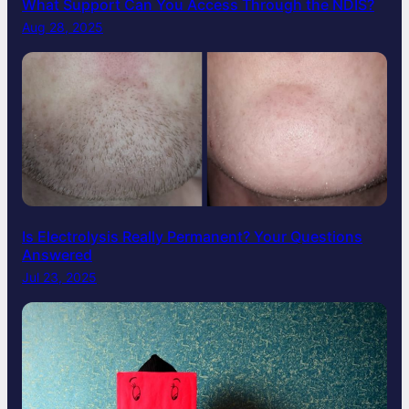
What Support Can You Access Through the NDIS?
Aug 28, 2025
Is Electrolysis Really Permanent? Your Questions
Answered
Jul 23, 2025