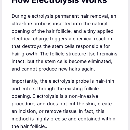
During electrolysis permanent hair removal, an
ultra-fine probe is inserted into the natural
opening of the hair follicle, and a tiny applied
electrical charge triggers a chemical reaction
that destroys the stem cells responsible for
hair growth. The follicle structure itself remains
intact, but the stem cells become eliminated,
and cannot produce new hairs again.
Importantly, the electrolysis probe is hair-thin
and enters through the existing follicle
opening. Electrolysis is a non-invasive
procedure, and does not cut the skin, create
an incision, or remove tissue. In fact, this
method is highly precise and contained within
the hair follicle..