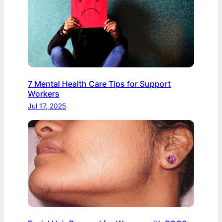
7 Mental Health Care Tips for Support
Workers
Jul 17, 2025