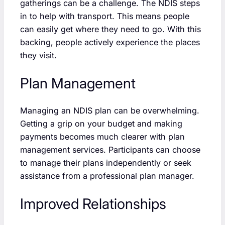
gatherings can be a challenge. The NDIS steps
in to help with transport. This means people
can easily get where they need to go. With this
backing, people actively experience the places
they visit.
Plan Management
Managing an NDIS plan can be overwhelming.
Getting a grip on your budget and making
payments becomes much clearer with plan
management services. Participants can choose
to manage their plans independently or seek
assistance from a professional plan manager.
Improved Relationships