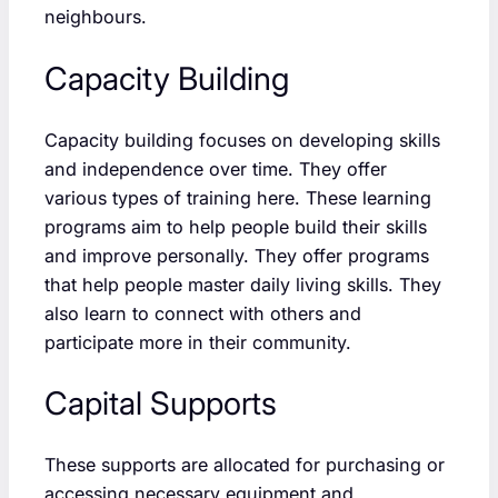
neighbours.
Capacity Building
Capacity building focuses on developing skills
and independence over time. They offer
various types of training here. These learning
programs aim to help people build their skills
and improve personally. They offer programs
that help people master daily living skills. They
also learn to connect with others and
participate more in their community.
Capital Supports
These supports are allocated for purchasing or
accessing necessary equipment and