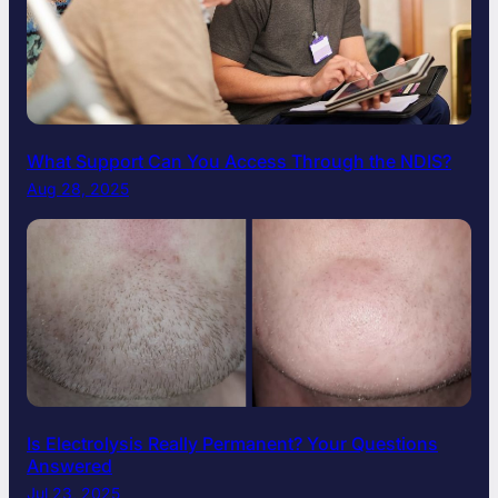
What Support Can You Access Through the NDIS?
Aug 28, 2025
Is Electrolysis Really Permanent? Your Questions
Answered
Jul 23, 2025