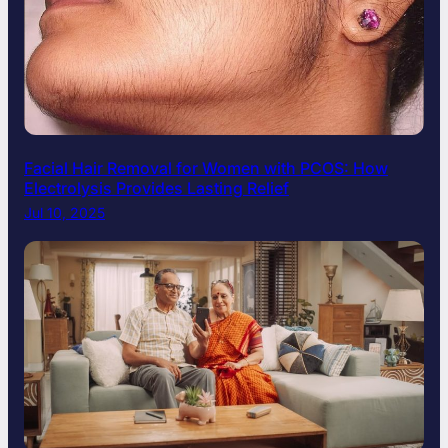
Facial Hair Removal for Women with PCOS: How
Electrolysis Provides Lasting Relief
Jul 10, 2025