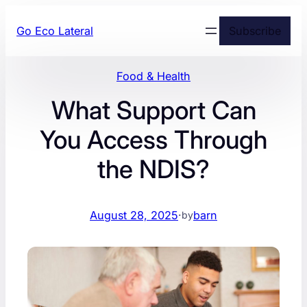
Skip
Go Eco Lateral
Subscribe
to
content
Food & Health
What Support Can
You Access Through
the NDIS?
August 28, 2025
·
barn
by