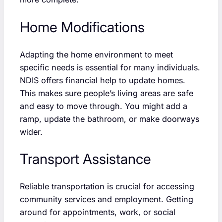
Home Modifications
Adapting the home environment to meet
specific needs is essential for many individuals.
NDIS offers financial help to update homes.
This makes sure people’s living areas are safe
and easy to move through. You might add a
ramp, update the bathroom, or make doorways
wider.
Transport Assistance
Reliable transportation is crucial for accessing
community services and employment. Getting
around for appointments, work, or social