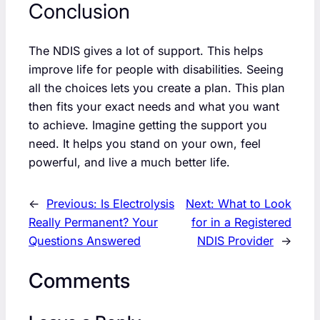
Conclusion
The NDIS gives a lot of support. This helps
improve life for people with disabilities. Seeing
all the choices lets you create a plan. This plan
then fits your exact needs and what you want
to achieve. Imagine getting the support you
need. It helps you stand on your own, feel
powerful, and live a much better life.
←
Previous:
Is Electrolysis
Next:
What to Look
Really Permanent? Your
for in a Registered
Questions Answered
NDIS Provider
→
Comments