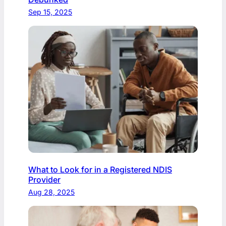
Sep 15, 2025
What to Look for in a Registered NDIS
Provider
Aug 28, 2025