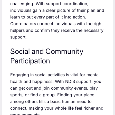
challenging. With support coordination,
individuals gain a clear picture of their plan and
learn to put every part of it into action.
Coordinators connect individuals with the right
helpers and confirm they receive the necessary
support.
Social and Community
Participation
Engaging in social activities is vital for mental
health and happiness. With NDIS support, you
can get out and join community events, play
sports, or find a group. Finding your place
among others fills a basic human need to
connect, making your whole life feel richer and
more complete.