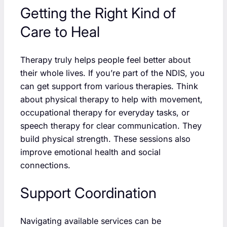
Getting the Right Kind of
Care to Heal
Therapy truly helps people feel better about
their whole lives. If you’re part of the NDIS, you
can get support from various therapies. Think
about physical therapy to help with movement,
occupational therapy for everyday tasks, or
speech therapy for clear communication. They
build physical strength. These sessions also
improve emotional health and social
connections.
Support Coordination
Navigating available services can be