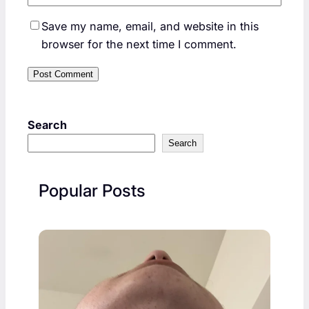
Save my name, email, and website in this
browser for the next time I comment.
Search
Search
Popular Posts