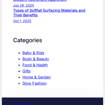
Jun 28, 2025
Types of Softfall Surfacing Materials and
Their Benefits
Oct 1, 2025
Categories
Baby & Kids
Body & Beauty
Food & Health
Gifts
Home & Garden
Slow Fashion
Go Eco Lateral