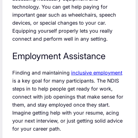
technology. You can get help paying for
important gear such as wheelchairs, speech
devices, or special changes to your car.
Equipping yourself properly lets you really
connect and perform well in any setting.
Employment Assistance
Finding and maintaining
inclusive employment
is a key goal for many participants. The NDIS
steps in to help people get ready for work,
connect with job openings that make sense for
them, and stay employed once they start.
Imagine getting help with your resume, acing
your next interview, or just getting solid advice
for your career path.