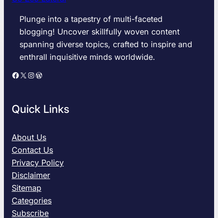
Plunge into a tapestry of multi-faceted
blogging! Uncover skillfully woven content
spanning diverse topics, crafted to inspire and
enthrall inquisitive minds worldwide.
Facebook
X
Instagram
WordPress
Quick Links
About Us
Contact Us
Privacy Policy
Disclaimer
Sitemap
Categories
Subscribe