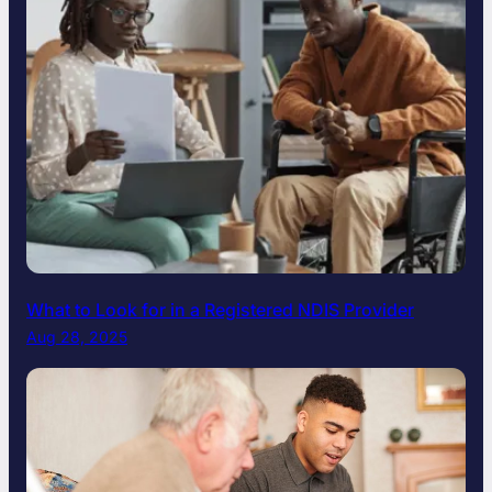
What to Look for in a Registered NDIS Provider
Aug 28, 2025