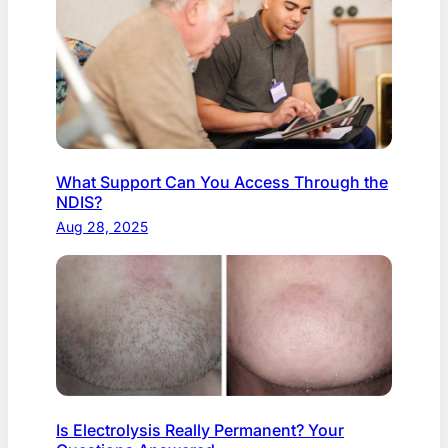
What Support Can You Access Through the
NDIS?
Aug 28, 2025
Is Electrolysis Really Permanent? Your