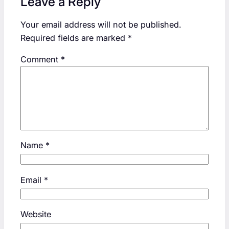
Leave a Reply
Your email address will not be published.
Required fields are marked
*
Comment
*
Name
*
Email
*
Website