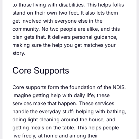
to those living with disabilities. This helps folks
stand on their own two feet. It also lets them
get involved with everyone else in the
community. No two people are alike, and this
plan gets that. It delivers personal guidance,
making sure the help you get matches your
story.
Core Supports
Core supports form the foundation of the NDIS.
Imagine getting help with daily life; these
services make that happen. These services
handle the everyday stuff: helping with bathing,
doing light cleaning around the house, and
getting meals on the table. This helps people
live freely, at home and among their