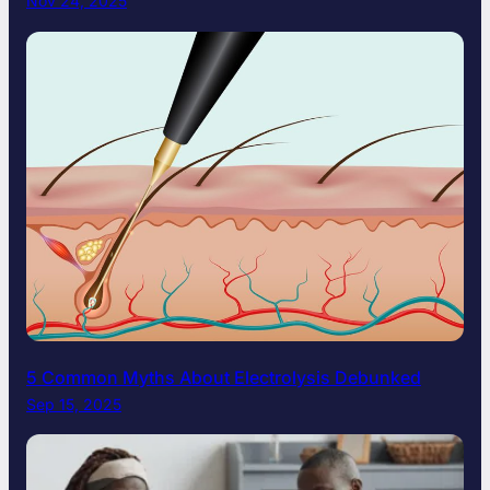
Nov 24, 2025
5 Common Myths About Electrolysis Debunked
Sep 15, 2025