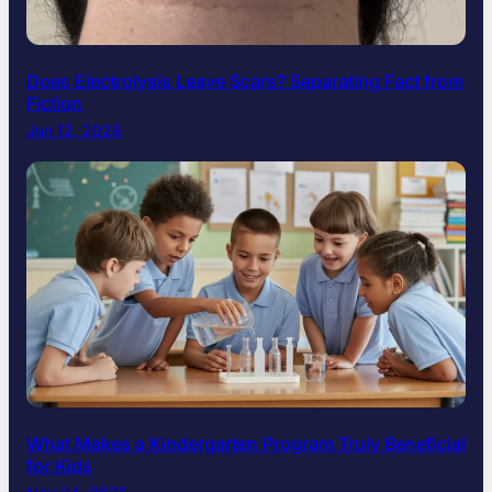
Does Electrolysis Leave Scars? Separating Fact from
Fiction
Jun 12, 2026
What Makes a Kindergarten Program Truly Beneficial
for Kids