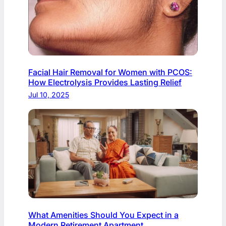
Facial Hair Removal for Women with PCOS:
How Electrolysis Provides Lasting Relief
Jul 10, 2025
What Amenities Should You Expect in a
Modern Retirement Apartment