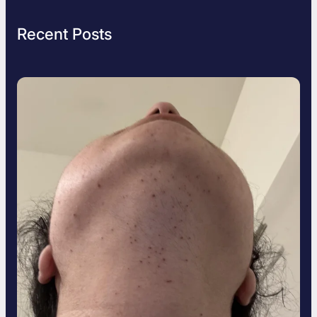
Recent Posts