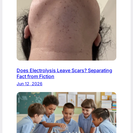
Does Electrolysis Leave Scars? Separating
Fact from Fiction
Jun 12, 2026