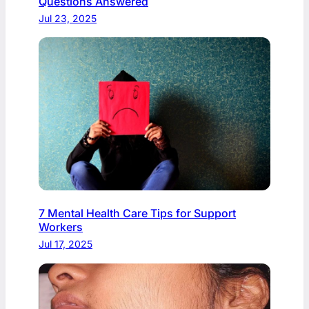
Questions Answered
Jul 23, 2025
7 Mental Health Care Tips for Support
Workers
Jul 17, 2025