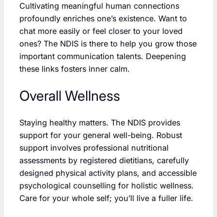
Cultivating meaningful human connections
profoundly enriches one’s existence. Want to
chat more easily or feel closer to your loved
ones? The NDIS is there to help you grow those
important communication talents. Deepening
these links fosters inner calm.
Overall Wellness
Staying healthy matters. The NDIS provides
support for your general well-being. Robust
support involves professional nutritional
assessments by registered dietitians, carefully
designed physical activity plans, and accessible
psychological counselling for holistic wellness.
Care for your whole self; you’ll live a fuller life.