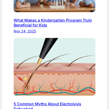
What Makes a Kindergarten Program Truly
Beneficial for Kids
Nov 24, 2025
5 Common Myths About Electrolysis
Debunked