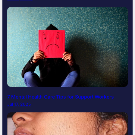
7 Mental Health Care Tips for Support Workers
Jul 17, 2025