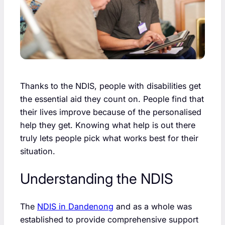
Thanks to the NDIS, people with disabilities get
the essential aid they count on. People find that
their lives improve because of the personalised
help they get. Knowing what help is out there
truly lets people pick what works best for their
situation.
Understanding the NDIS
The
NDIS in Dandenong
and as a whole was
established to provide comprehensive support